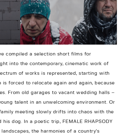
ve compiled a selection short films for
ght into the contemporary, cinematic work of
pectrum of works is represented, starting with
 is forced to relocate again and again, because
ities. From old garages to vacant wedding halls –
 young talent in an unwelcoming environment. Or
family meeting slowly drifts into chaos with the
nd his dog. In a poetic trip, FEMALE RHAPSODY
landscapes, the harmonies of a country’s