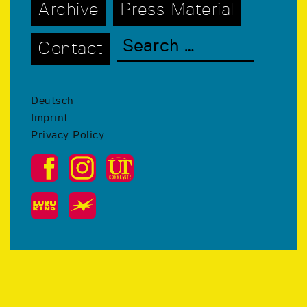
Archive
Press Material
Contact
Deutsch
Imprint
Privacy Policy