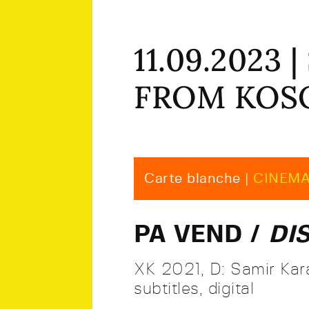
11.09.2023
FROM KO
Carte blanche |
CINEM
PA VEND /
DI
XK 2021, D: Samir Kara
subtitles, digital