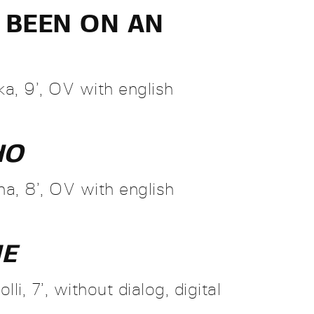
R BEEN ON AN
a, 9’, OV with english
HO
a, 8’, OV with english
ME
li, 7’, without dialog, digital