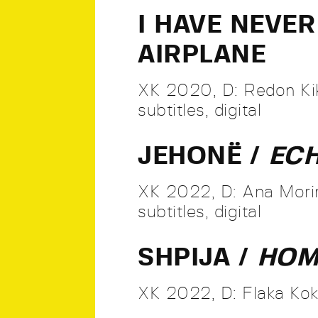
I HAVE NEVE
AIRPLANE
XK 2020, D: Redon Kik
subtitles, digital
JEHONË /
EC
XK 2022, D: Ana Morin
subtitles, digital
SHPIJA /
HO
XK 2022, D: Flaka Kokol