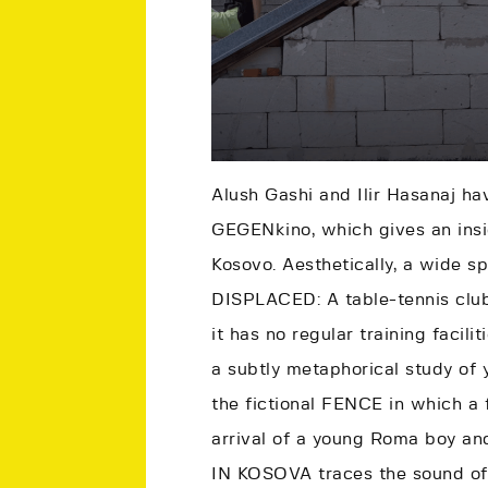
Alush Gashi and Ilir Hasanaj ha
GEGENkino, which gives an insi
Kosovo. Aesthetically, a wide s
DISPLACED: A table-tennis club
it has no regular training facil
a subtly metaphorical study of
the fictional FENCE in which a 
arrival of a young Roma boy a
IN KOSOVA traces the sound of 