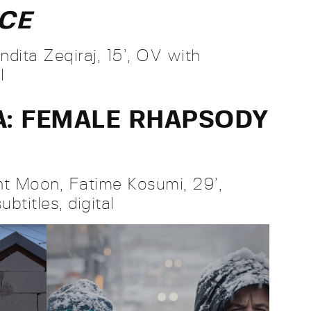
NCE
dita Zeqiraj, 15’, OV with
al
A: FEMALE RHAPSODY
t Moon, Fatime Kosumi, 29’,
btitles, digital