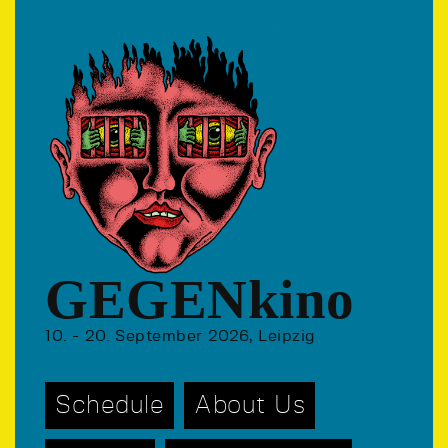
GEGENkino
10. - 20. September 2026, Leipzig
Schedule
About Us