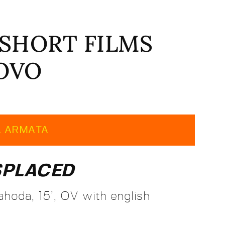
 | SHORT FILMS
SOVO
A ARMATA
SPLACED
hoda, 15’, OV with english