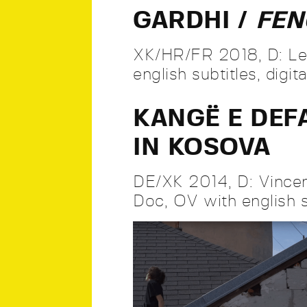
GARDHI /
FE
XK/HR/FR 2018, D: Len
english subtitles, digit
KANGË E DEF
IN KOSOVA
DE/XK 2014, D: Vincen
Doc, OV with english su