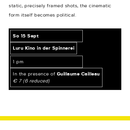
static, precisely framed shots, the cinematic
form itself becomes political.
So 15 Sept
Luru Kino in der Spinnerei
1 pm
In the presence of
Guillaume Cailleau
€ 7 (6 reduced)