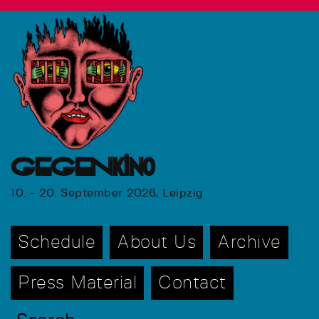
GEGENkino
10. - 20. September 2026, Leipzig
Schedule
About Us
Archive
Press Material
Contact