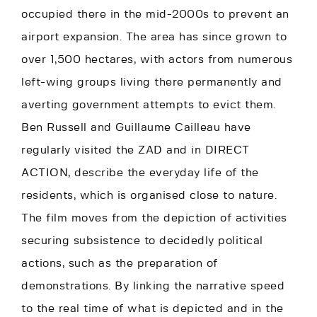
occupied there in the mid-2000s to prevent an
airport expansion. The area has since grown to
over 1,500 hectares, with actors from numerous
left-wing groups living there permanently and
averting government attempts to evict them.
Ben Russell and Guillaume Cailleau have
regularly visited the ZAD and in DIRECT
ACTION, describe the everyday life of the
residents, which is organised close to nature.
The film moves from the depiction of activities
securing subsistence to decidedly political
actions, such as the preparation of
demonstrations. By linking the narrative speed
to the real time of what is depicted and in the