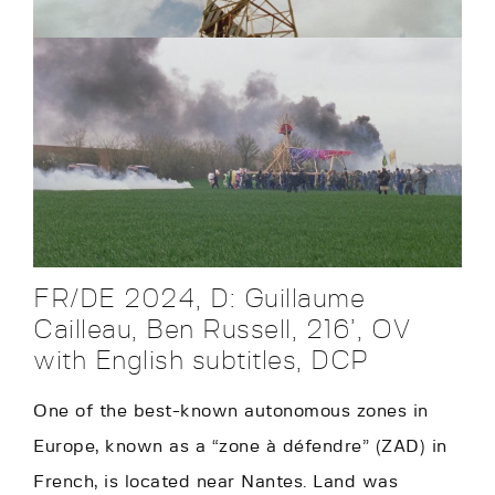
FR/DE 2024, D: Guillaume
Cailleau, Ben Russell, 216’, OV
with English subtitles, DCP
One of the best-known autonomous zones in
Europe, known as a “zone à défendre” (ZAD) in
French, is located near Nantes. Land was