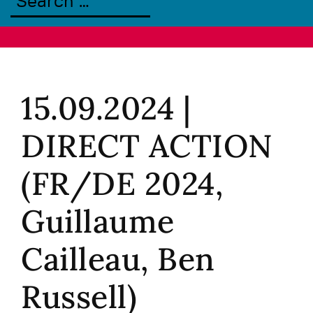
15.09.2024 |
DIRECT ACTION
(FR/DE 2024,
Guillaume
Cailleau, Ben
Russell)