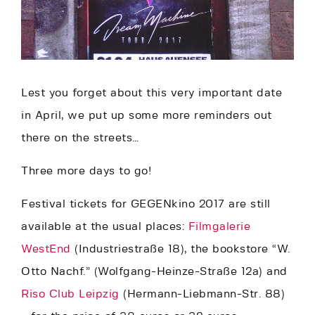
Lest you forget about this very important date
in April, we put up some more reminders out
there on the streets…
Three more days to go!
Festival tickets for GEGENkino 2017 are still
available at the usual places:
Filmgalerie
WestEnd
(Industriestraße 18), the bookstore “W.
Otto Nachf.” (Wolfgang-Heinze-Straße 12a) and
Riso Club Leipzig
(Hermann-Liebmann-Str. 88)