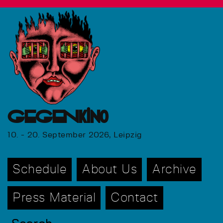
GEGENkino
10. - 20. September 2026, Leipzig
Schedule
About Us
Archive
Press Material
Contact