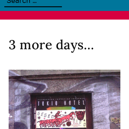
3 more days…