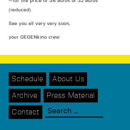
—for the price of 38 euros or 32 euros
(reduced).
See you all very very soon,
your GEGENkino crew
Schedule
About Us
Archive
Press Material
Contact