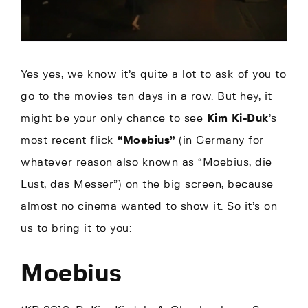
Yes yes, we know it’s quite a lot to ask of you to
go to the movies ten days in a row. But hey, it
might be your only chance to see
Kim Ki-Duk
’s
most recent flick
“Moebius”
(in Germany for
whatever reason also known as “Moebius, die
Lust, das Messer”) on the big screen, because
almost no cinema wanted to show it. So it’s on
us to bring it to you:
Moebius