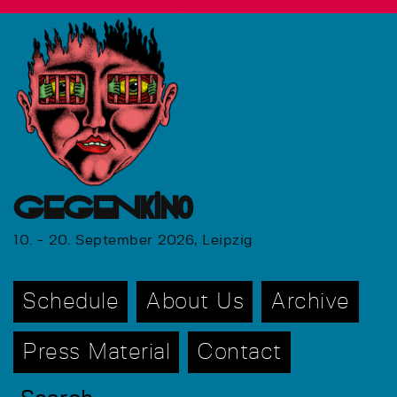
GEGENkino
10. - 20. September 2026, Leipzig
Schedule
About Us
Archive
Press Material
Contact