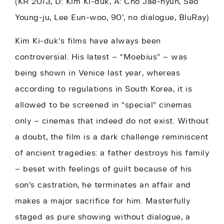
(KR 2013, D: Kim Ki-duk, A: Cho Jae-hyun, Seo
Young-ju, Lee Eun-woo, 90’, no dialogue, BluRay)
Kim Ki-duk’s films have always been
controversial. His latest – “Moebius” – was
being shown in Venice last year, whereas
according to regulations in South Korea, it is
allowed to be screened in “special” cinemas
only – cinemas that indeed do not exist. Without
a doubt, the film is a dark challenge reminiscent
of ancient tragedies: a father destroys his family
– beset with feelings of guilt because of his
son’s castration, he terminates an affair and
makes a major sacrifice for him. Masterfully
staged as pure showing without dialogue, a