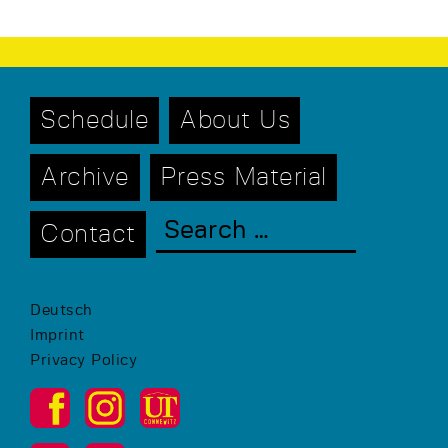
Schedule
About Us
Archive
Press Material
Contact
Deutsch
Imprint
Privacy Policy