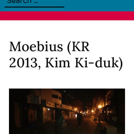
Moebius (KR
2013, Kim Ki-duk)