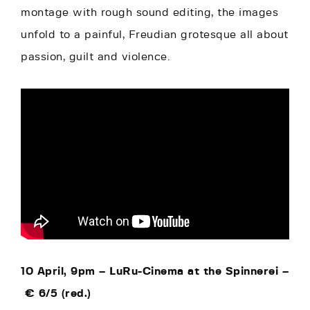
montage with rough sound editing, the images
unfold to a painful, Freudian grotesque all about
passion, guilt and violence.
10 April, 9pm –
LuRu-Cinema at the Spinnerei –
€
6/5 (red.)