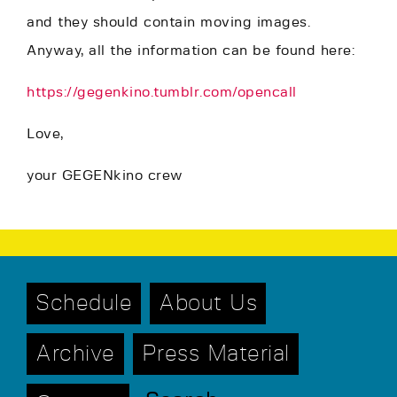
and they should contain moving images.
Anyway, all the information can be found here:
https://gegenkino.tumblr.com/opencall
Love,
your GEGENkino crew
Schedule
About Us
Archive
Press Material