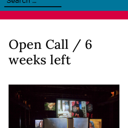
Open Call / 6
weeks left