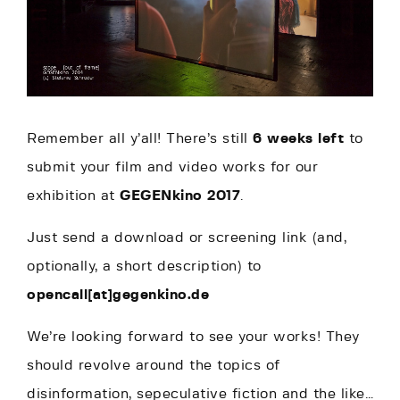
Remember all y’all! There’s still
6 weeks left
to
submit your film and video works for our
exhibition at
GEGENkino 2017
.
Just send a download or screening link (and,
optionally, a short description) to
opencall[at]gegenkino.de
We’re looking forward to see your works! They
should revolve around the topics of
disinformation, sepeculative fiction and the like…