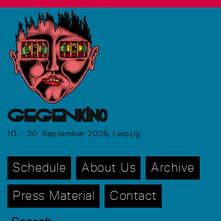
GEGENkino
10. - 20. September 2026, Leipzig
Schedule
About Us
Archive
Press Material
Contact