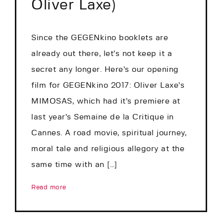
Oliver Laxe)
Since the GEGENkino booklets are
already out there, let’s not keep it a
secret any longer. Here’s our opening
film for GEGENkino 2017: Oliver Laxe’s
MIMOSAS, which had it’s premiere at
last year’s Semaine de la Critique in
Cannes. A road movie, spiritual journey,
moral tale and religious allegory at the
same time with an […]
Read more