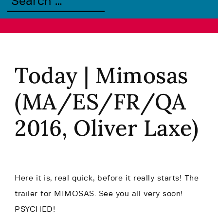
Today | Mimosas
(MA/ES/FR/QA
2016, Oliver Laxe)
Here it is, real quick, before it really starts! The
trailer for MIMOSAS. See you all very soon!
PSYCHED!