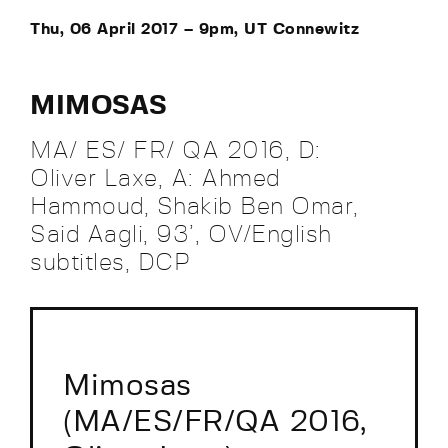
Thu, 06 April 2017 – 9pm, UT Connewitz
MIMOSAS
MA/ ES/ FR/ QA 2016, D:
Oliver Laxe, A: Ahmed
Hammoud, Shakib Ben Omar,
Said Aagli, 93’, OV/English
subtitles, DCP
Mimosas
(MA/ES/FR/QA 2016,