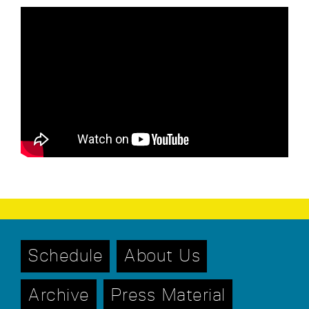
Schedule
About Us
Archive
Press Material