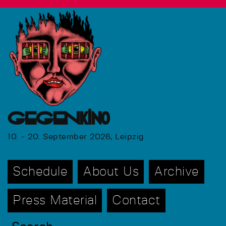
GEGENkino
10. - 20. September 2026, Leipzig
Schedule
About Us
Archive
Press Material
Contact