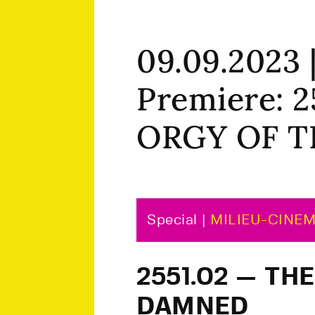
09.09.2023
Premiere: 
ORGY OF 
Special |
MILIEU-CINE
2551.02 — TH
DAMNED