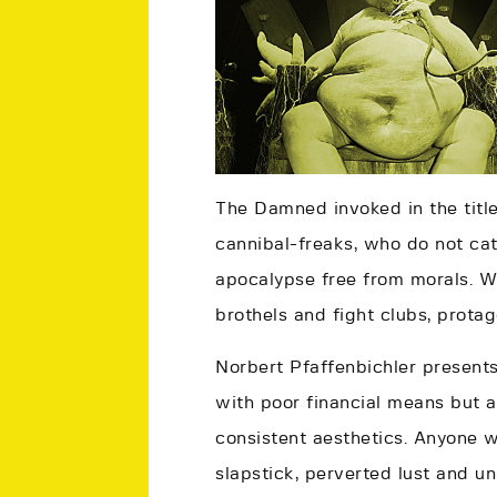
The Damned invoked in the tit
cannibal-freaks, who do not catc
apocalypse free from morals. Wh
brothels and fight clubs, protag
Norbert Pfaffenbichler presents
with poor financial means but a
consistent aesthetics. Anyone 
slapstick, perverted lust and u