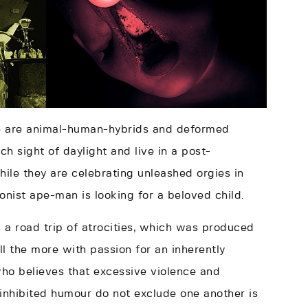
le are animal-human-hybrids and deformed
h sight of daylight and live in a post-
ile they are celebrating unleashed orgies in
onist ape-man is looking for a beloved child.
 a road trip of atrocities, which was produced
ll the more with passion for an inherently
who believes that excessive violence and
ninhibited humour do not exclude one another is