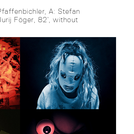
faffenbichler, A: Stefan
urij Föger, 82’, without