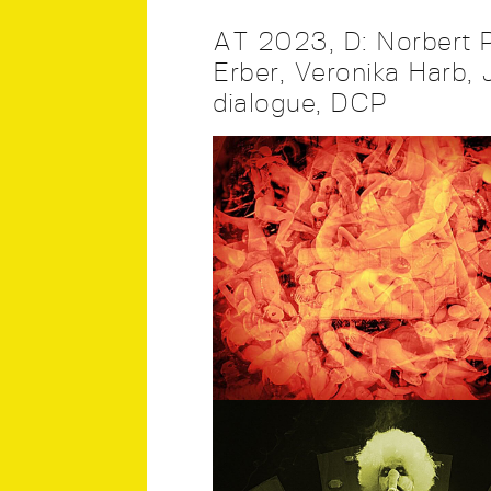
AT 2023, D: Norbert P
Erber, Veronika Harb, J
dialogue, DCP