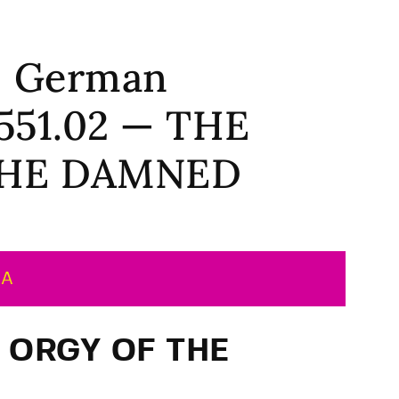
 | German
2551.02 — THE
THE DAMNED
MA
E ORGY OF THE