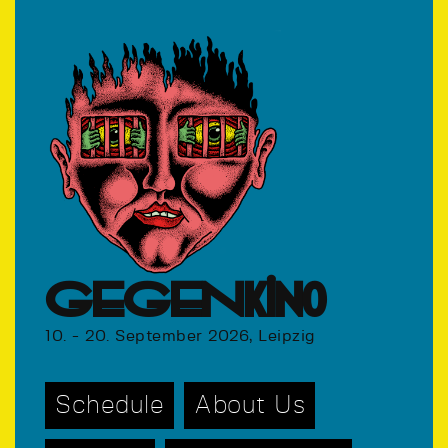
GEGENkino
10. - 20. September 2026, Leipzig
Schedule
About Us