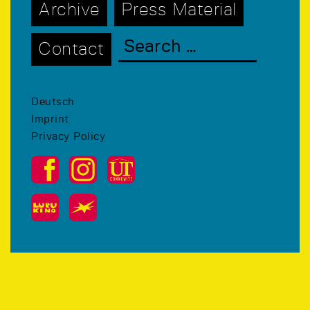
Archive
Press Material
Contact
Deutsch
Imprint
Privacy Policy