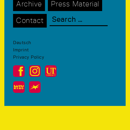
Archive
Press Material
Contact
Deutsch
Imprint
Privacy Policy