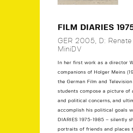
FILM DIARIES 197
GER 2005, D: Renate 
MiniDV
In her first work as a director
companions of Holger Meins (1
the German Film and Television 
students compose a picture of 
and political concerns, and ult
accomplish his political goals w
DIARIES 1975-1985 – silently s
portraits of friends and places 