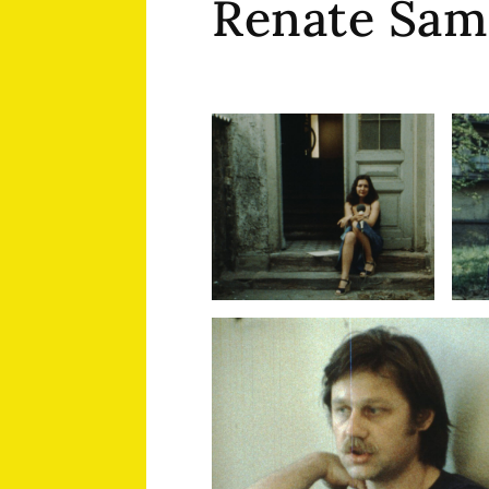
Renate Sam