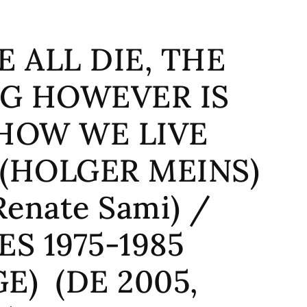
WE ALL DIE, THE
G HOWEVER IS
HOW WE LIVE
 (HOLGER MEINS)
Renate Sami) /
ES 1975-1985
E) (DE 2005,