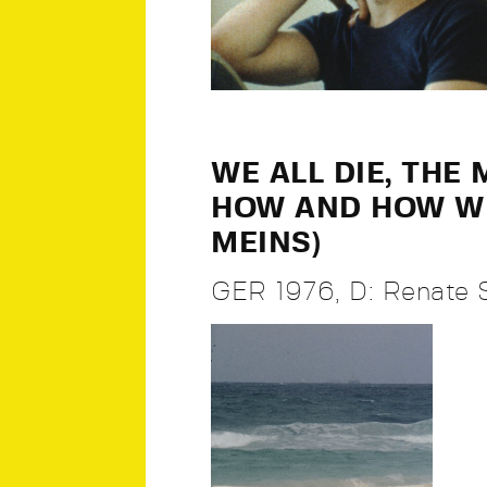
WE ALL DIE, THE
HOW AND HOW WE
MEINS)
GER 1976, D: Renate 