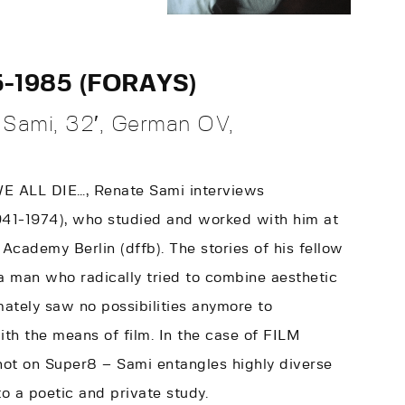
5-1985 (FORAYS)
Sami, 32′, German OV,
 WE ALL DIE…, Renate Sami interviews
941-1974), who studied and worked with him at
Academy Berlin (dffb). The stories of his fellow
a man who radically tried to combine aesthetic
imately saw no possibilities anymore to
ith the means of film. In the case of FILM
hot on Super8 – Sami entangles highly diverse
to a poetic and private study.