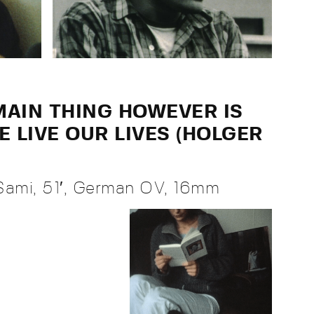
 MAIN THING HOWEVER IS
 LIVE OUR LIVES (HOLGER
Sami, 51′, German OV, 16mm