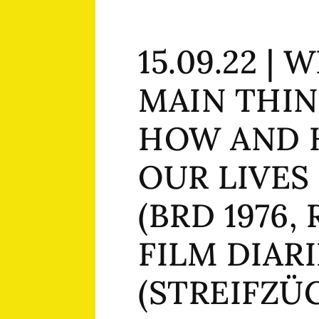
15.09.22 | 
MAIN THIN
HOW AND 
OUR LIVES
(BRD 1976, 
FILM DIARI
(STREIFZÜG