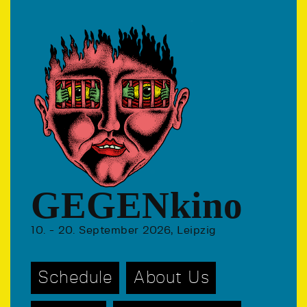
GEGENkino
10. - 20. September 2026, Leipzig
Schedule
About Us