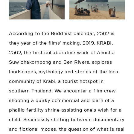
According to the Buddhist calendar, 2562 is
they year of the films’ making, 2019. KRABI,
2562, the first collaborative work of Anocha
Suwichakornpong and Ben Rivers, explores
landscapes, mythology and stories of the local
community of Krabi, a tourist hotspot in
southern Thailand. We encounter a film crew
shooting a quirky commercial and learn of a
phallic fertility shrine assisting one’s wish for a
child. Seamlessly shifting between documentary
and fictional modes, the question of what is real