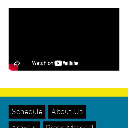
Schedule
About Us