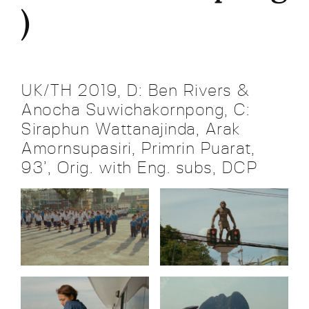
)
UK/TH 2019, D: Ben Rivers &
Anocha Suwichakornpong, C:
Siraphun Wattanajinda, Arak
Amornsupasiri, Primrin Puarat,
93’, Orig. with Eng. subs, DCP