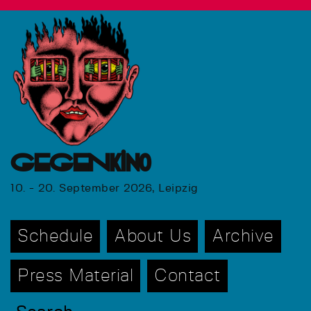
GEGENkino
10. - 20. September 2026, Leipzig
Schedule
About Us
Archive
Press Material
Contact