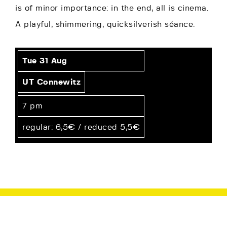
is of minor importance: in the end, all is cinema.
A playful, shimmering, quicksilverish séance.
Tue 31
Aug
UT Connewitz
7 pm
regular: 6,5€ / reduced 5,5€