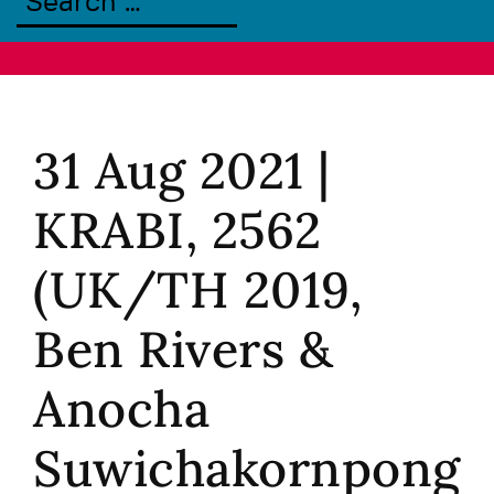
31 Aug 2021 |
KRABI, 2562
(UK/TH 2019,
Ben Rivers &
Anocha
Suwichakornpong