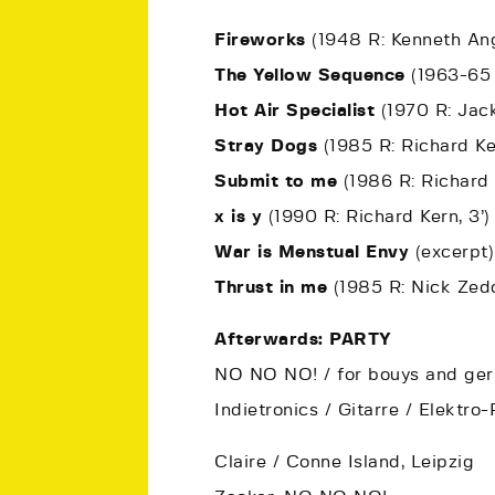
Fireworks
(1948 R: Kenneth Ang
The Yellow Sequence
(1963-65 
Hot Air Specialist
(1970 R: Jack
Stray Dogs
(1985 R: Richard Ker
Submit to me
(1986 R: Richard 
x is y
(1990 R: Richard Kern, 3’)
War is Menstual Envy
(excerpt)
Thrust in me
(1985 R: Nick Zedd
Afterwards: PARTY
NO NO NO! / for bouys and gerh
Indietronics / Gitarre / Elektr
Claire / Conne Island, Leipzig