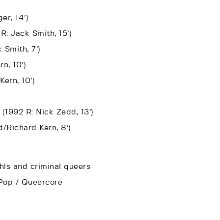
er, 14’)
R: Jack Smith, 15’)
 Smith, 7’)
n, 10’)
Kern, 10’)
 (1992 R: Nick Zedd, 13’)
/Richard Kern, 8’)
ls and criminal queers
o-Pop / Queercore