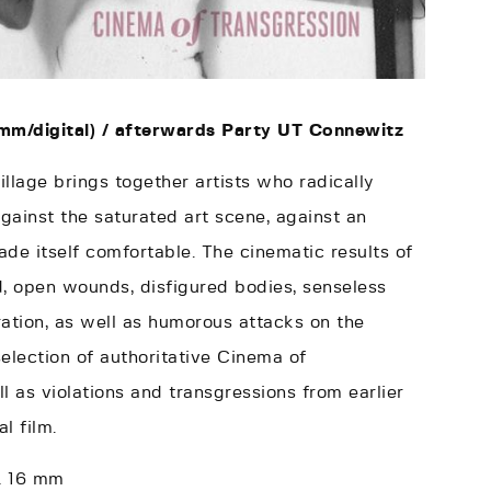
mm/digital) /
afterwards Party UT Connewitz
illage brings together artists who radically
against the saturated art scene, against an
de itself comfortable. The cinematic results of
d, open wounds, disfigured bodies, senseless
ation, as well as humorous attacks on the
election of authoritative Cinema of
l as violations and transgressions from earlier
l film.
 & 16 mm