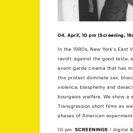
04. April, 10 pm (Screening, 16
In the 1980s, New York’s East V
revolt: against the good taste, 
avant-garde cinema that has ma
this protest dominate sex, bloo
violence, blasphemy and desecr
bourgeois welfare. We show a s
Transgression short films as wel
phases of American experimenta
10 pm:
SCREENINGS
/ digital