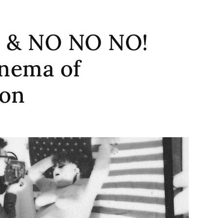
 & NO NO NO!
inema of
ion