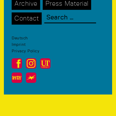
Archive
Press Material
Contact
Deutsch
Imprint
Privacy Policy