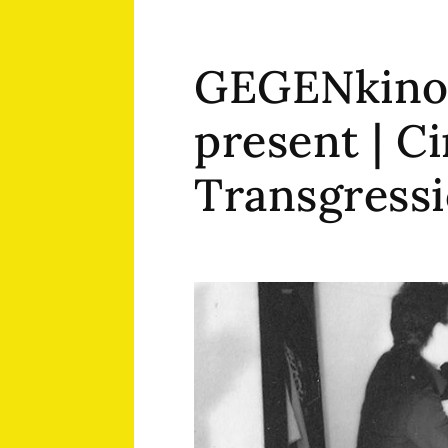
GEGENkino
present | C
Transgress