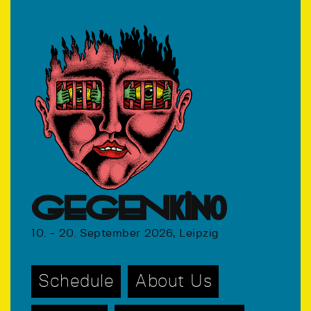
GEGENkino
10. - 20. September 2026, Leipzig
Schedule
About Us