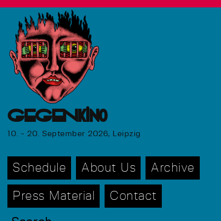
GEGENkino
10. - 20. September 2026, Leipzig
Schedule
About Us
Archive
Press Material
Contact