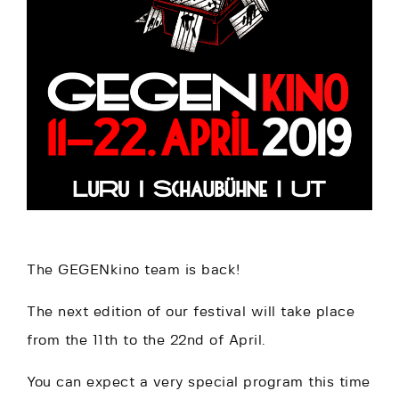
The GEGENkino team is back!
The next edition of our festival will take place
from the 11th to the 22nd of April.
You can expect a very special program this time