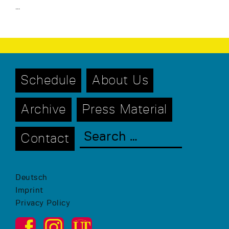
…
Schedule
About Us
Archive
Press Material
Contact
Deutsch
Imprint
Privacy Policy