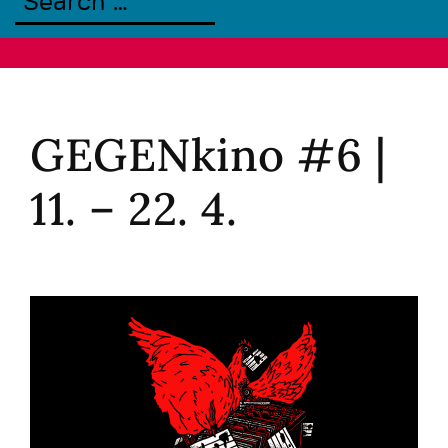
GEGENkino #6 |
11. – 22. 4.