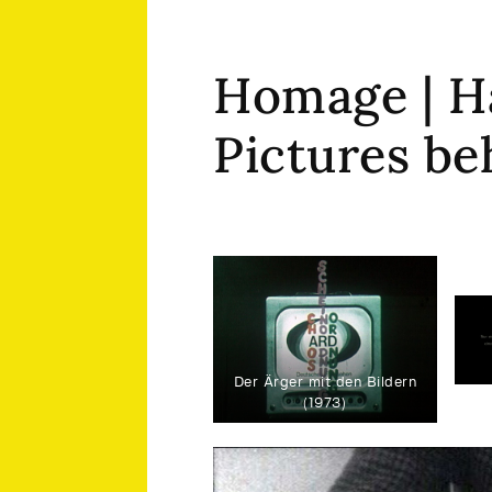
Homage | H
Pictures be
Der Ärger mit den Bildern
(1973)