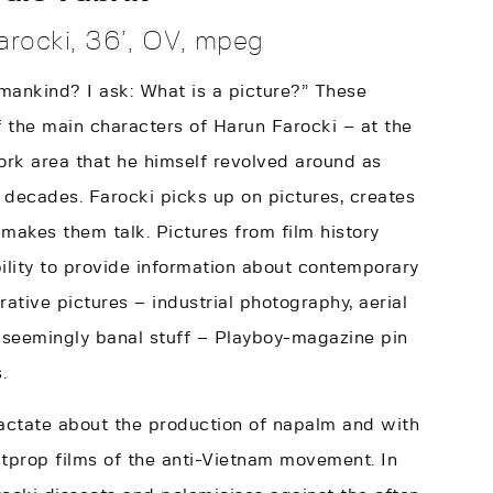
rocki, 36’, OV, mpeg
mankind? I ask: What is a picture?” These
 the main characters of Harun Farocki – at the
ork area that he himself revolved around as
r decades. Farocki picks up on pictures, creates
kes them talk. Pictures from film history
bility to provide information about contemporary
rative pictures – industrial photography, aerial
 seemingly banal stuff – Playboy-magazine pin
.
ractate about the production of napalm and with
itprop films of the anti-Vietnam movement. In