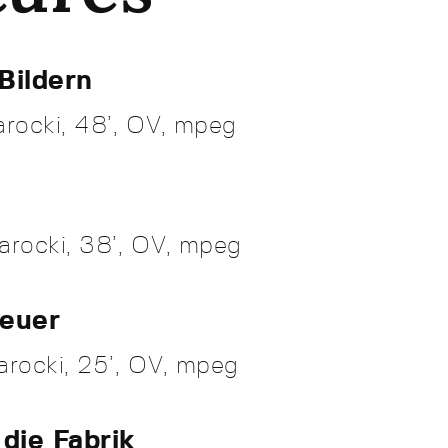
Bildern
rocki, 48’, OV, mpeg
arocki, 38’, OV, mpeg
Feuer
rocki, 25’, OV, mpeg
 die Fabrik