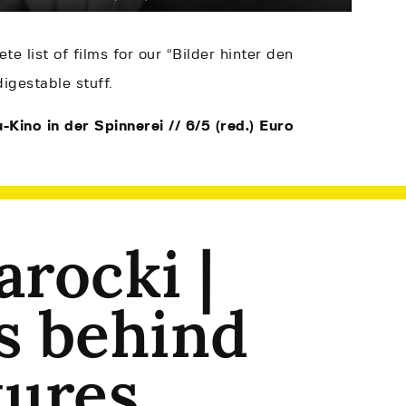
te list of films for our “Bilder hinter den
igestable stuff.
-Kino in der Spinnerei // 6/5 (red.) Euro
arocki |
s behind
tures