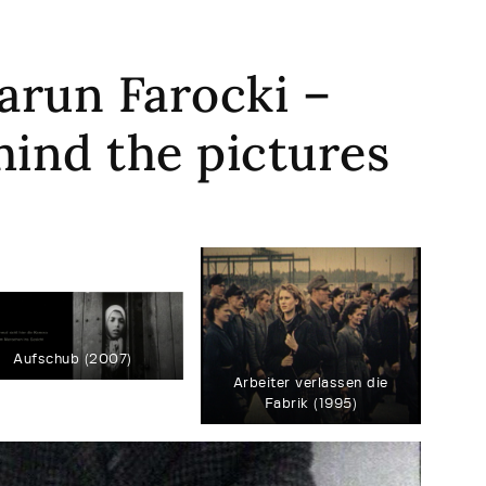
arun Farocki –
hind the pictures
Aufschub (2007)
Arbeiter verlassen die
Fabrik (1995)