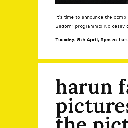
It’s time to announce the comple
Bildern” programme! No easily d
Tuesday, 8th April, 9pm at Luru
harun f
picture
the pic