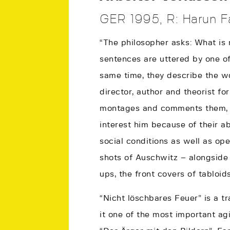
GER 1995, R: Harun Fa
“The philosopher asks: What is 
sentences are uttered by one of
same time, they describe the w
director, author and theorist fo
montages and comments them, ma
interest him because of their a
social conditions as well as ope
shots of Auschwitz – alongside
ups, the front covers of tabloids
“Nicht löschbares Feuer” is a t
it one of the most important ag