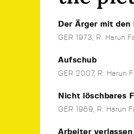
Der Ärger mit den 
GER 1973, R: Harun Fa
Aufschub
GER 2007, R: Harun F
Nicht löschbares 
GER 1969, R: Harun Fa
Arbeiter verlassen