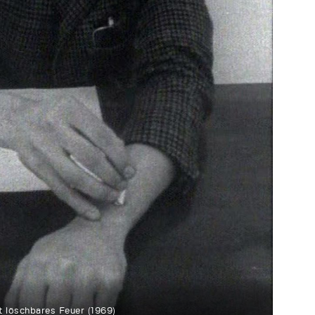
t löschbares Feuer (1969)