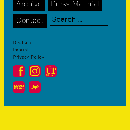
Archive
Press Material
Contact
Deutsch
Imprint
Privacy Policy