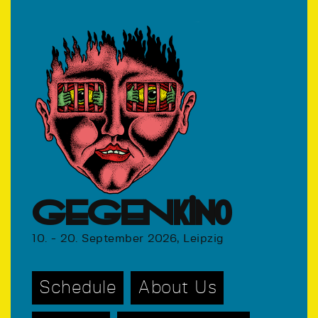
GEGENkino
10. - 20. September 2026, Leipzig
Schedule
About Us