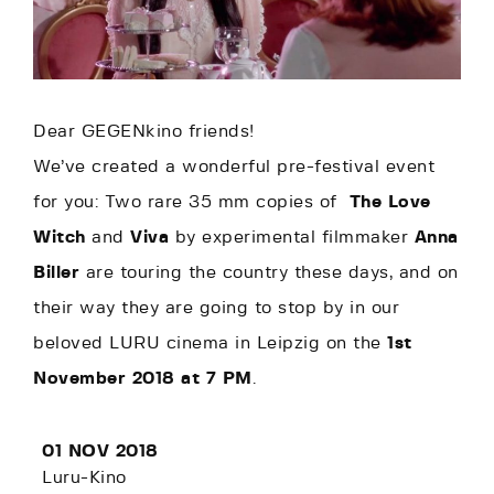
Dear GEGENkino friends!
We’ve created a wonderful pre-festival event
for you: Two rare 35 mm copies of
The Love
Witch
and
Viva
by experimental filmmaker
Anna
Biller
are touring the country these days, and on
their way they are going to stop by in our
beloved LURU cinema in Leipzig on the
1st
November 2018 at 7 PM
.
01 NOV 2018
Luru-Kino