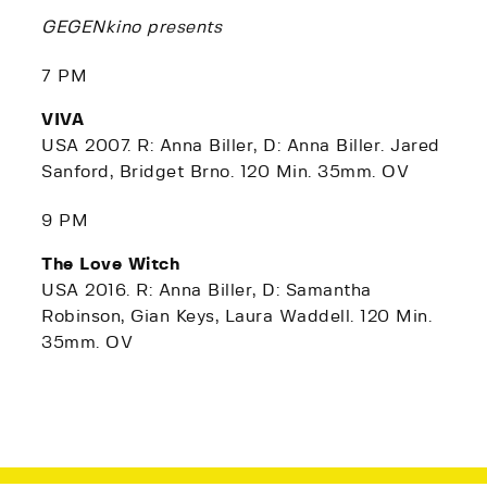
GEGENkino presents
7 PM
VIVA
USA 2007. R: Anna Biller, D: Anna Biller. Jared
Sanford, Bridget Brno. 120 Min. 35mm. OV
9 PM
The Love Witch
USA 2016. R: Anna Biller, D: Samantha
Robinson, Gian Keys, Laura Waddell. 120 Min.
35mm. OV