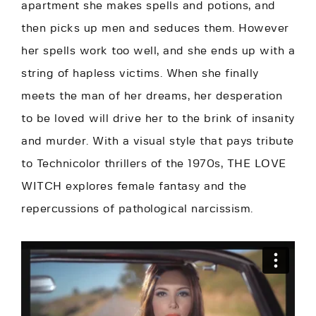
apartment she makes spells and potions, and
then picks up men and seduces them. However
her spells work too well, and she ends up with a
string of hapless victims. When she finally
meets the man of her dreams, her desperation
to be loved will drive her to the brink of insanity
and murder. With a visual style that pays tribute
to Technicolor thrillers of the 1970s, THE LOVE
WITCH explores female fantasy and the
repercussions of pathological narcissism.