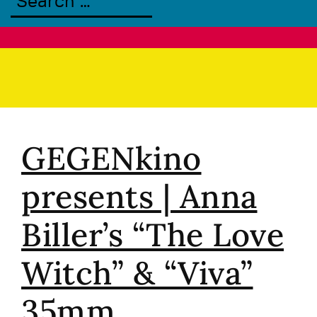
GEGENkino
presents | Anna
Biller’s “The Love
Witch” & “Viva”
35mm