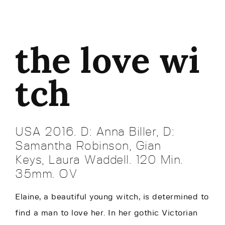
the love wi
tch
USA 2016. D: Anna Biller, D:
Samantha Robinson, Gian
Keys, Laura Waddell. 120 Min.
35mm. OV
Elaine, a beautiful young witch, is determined to
find a man to love her. In her gothic Victorian