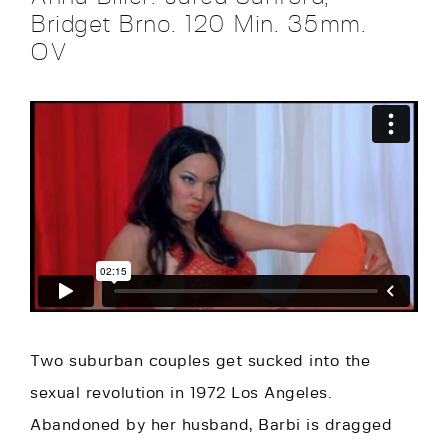
Bridget Brno. 120 Min. 35mm.
OV
Two suburban couples get sucked into the
sexual revolution in 1972 Los Angeles.
Abandoned by her husband, Barbi is dragged