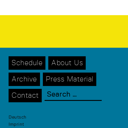
Schedule
About Us
Archive
Press Material
Contact
Deutsch
Imprint