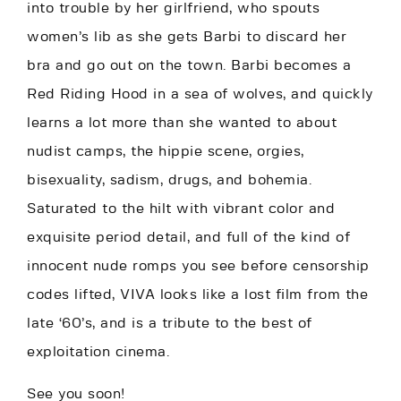
into trouble by her girlfriend, who spouts
women’s lib as she gets Barbi to discard her
bra and go out on the town. Barbi becomes a
Red Riding Hood in a sea of wolves, and quickly
learns a lot more than she wanted to about
nudist camps, the hippie scene, orgies,
bisexuality, sadism, drugs, and bohemia.
Saturated to the hilt with vibrant color and
exquisite period detail, and full of the kind of
innocent nude romps you see before censorship
codes lifted, VIVA looks like a lost film from the
late ‘60’s, and is a tribute to the best of
exploitation cinema.
See you soon!