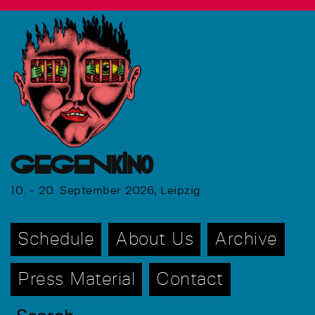
GEGENkino
10. - 20. September 2026, Leipzig
Schedule
About Us
Archive
Press Material
Contact