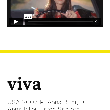
viva
USA 2007. R: Anna Biller, D:
Anna Biller. Jared Sanford,