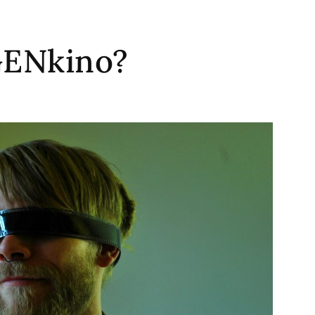
GENkino?