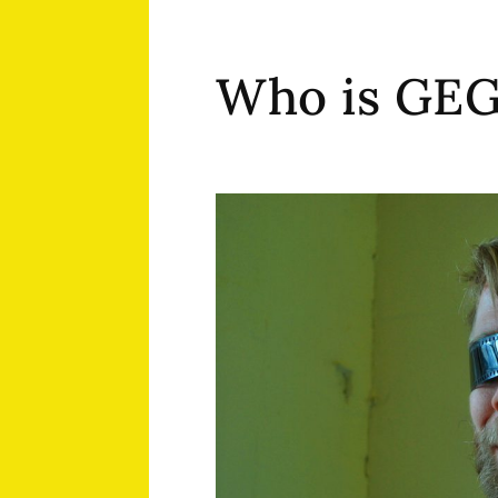
Who is GE