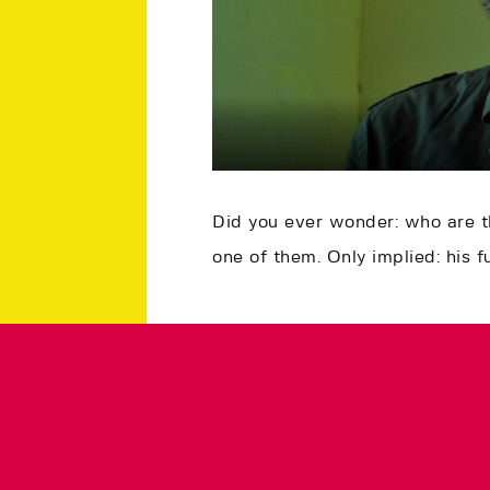
Did you ever wonder: who are 
one of them. Only implied: his f