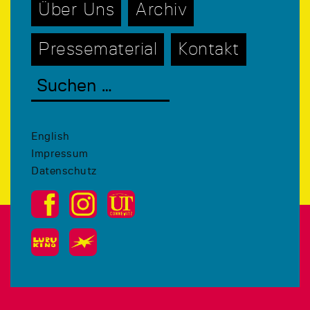
Über Uns
Archiv
Pressematerial
Kontakt
English
Impressum
Datenschutz