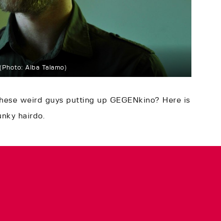
(Photo: Alba Talamo)
these weird guys putting up GEGENkino? Here is
unky hairdo.