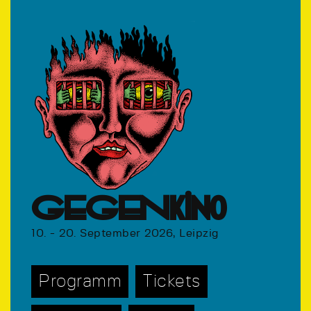
GEGENkino
10. - 20. September 2026, Leipzig
Programm
Tickets