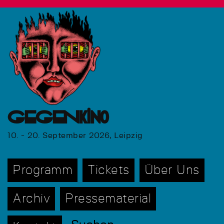
GEGENkino
10. - 20. September 2026, Leipzig
Programm
Tickets
Über Uns
Archiv
Pressematerial