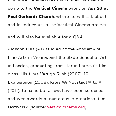
Filmmaker
Johann Lurf
announced that he will
come to the
Vertical Cinema
event on
Apr 28
at
Paul Gerhardt Church
, where he will talk about
and introduce us to the Vertical Cinema project
and will also be available for a Q&A.
»Johann Lurf (AT) studied at the Academy of
Fine Arts in Vienna, and the Slade School of Art
in London, graduating from Harun Farocki’s film
class. His films Vertigo Rush (2007), 12
Explosionen (2008), Kreis Wr.Neustadt/A to A
(2011), to name but a few, have been screened
and won awards at numerous international film
festivals.« (source:
verticalcinema.org
)