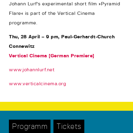
Johann Lurf‘s experimental short film »Pyramid
Flare« is part of the Vertical Cinema
programme.
Thu, 28 April – 9 pm, Paul-Gerhardt-Church
Connewitz
Vertical Cinema [German Premiere]
www.johannlurf.net
www.verticalcinema.org
Programm
Tickets