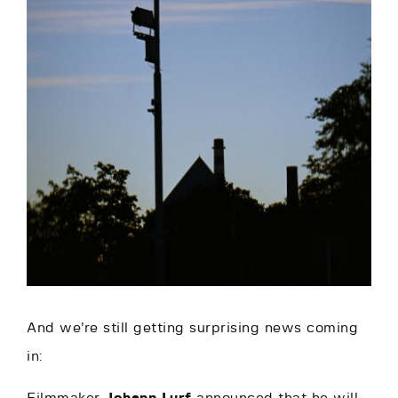
And we’re still getting surprising news coming
in: