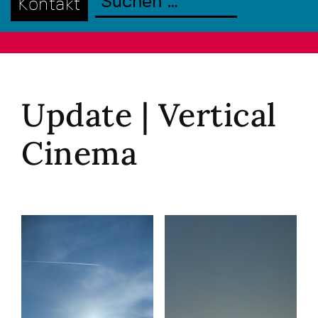
Kontakt
Update | Vertical
Cinema